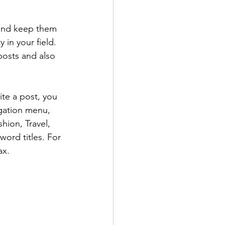
 and keep them 
 in your field. 
posts and also 
te a post, you 
igation menu, 
hion, Travel, 
word titles. For 
ax.