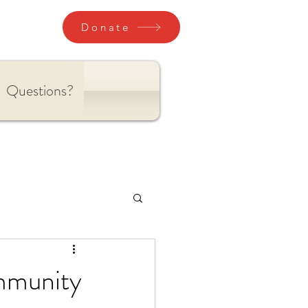
Donate
Questions?
ommunity