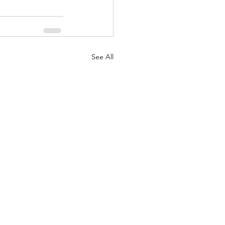
See All