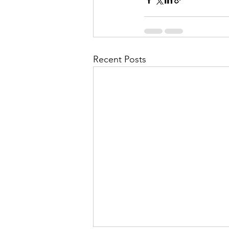
Recent Posts