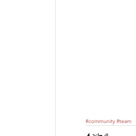
#community
#team