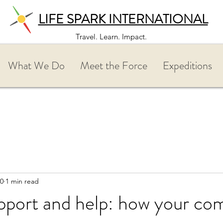
LIFE SPARK INTERNATIONAL
Travel. Learn. Impact.
What We Do
Meet the Force
Expeditions
20
1 min read
upport and help: how your c