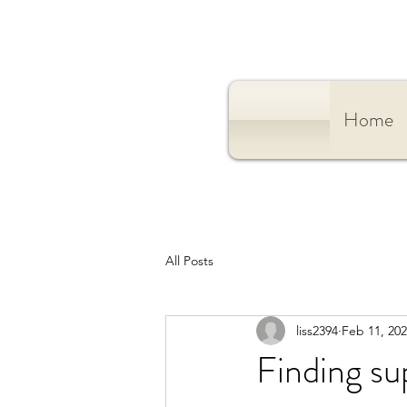
Home
All Posts
liss2394
Feb 11, 20
Finding s