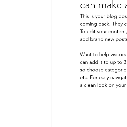
can make a
This is your blog po
coming back. They can
To edit your content
add brand new posts
Want to help visitor
can add it to up to 
so choose categories 
etc. For easy navigat
a clean look on you