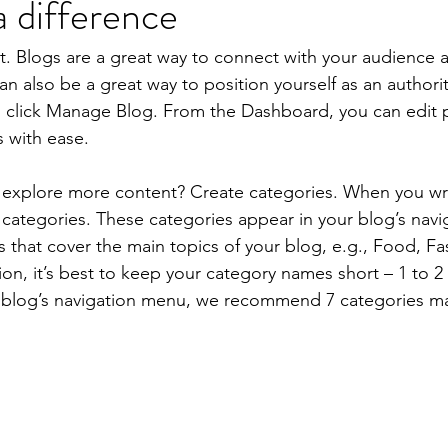
 difference
st. Blogs are a great way to connect with your audience
 also be a great way to position yourself as an authority
, click Manage Blog. From the Dashboard, you can edit 
 with ease.
s explore more content? Create categories. When you wri
3 categories. These categories appear in your blog’s nav
that cover the main topics of your blog, e.g., Food, Fas
ion, it’s best to keep your category names short – 1 to 2 
r blog’s navigation menu, we recommend 7 categories m