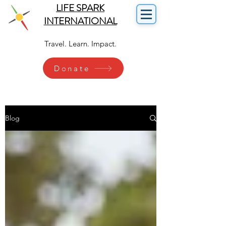
LIFE SPARK
INTERNATIONAL
Travel. Learn. Impact.
Donate
Blog